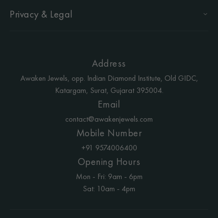
Privacy & Legal
Address
Awaken Jewels, opp. Indian Diamond Institute, Old GIDC,
Katargam, Surat, Gujarat 395004.
Email
contact@awakenjewels.com
Mobile Number
+91 9574006400
Opening Hours
Mon - Fri: 9am - 6pm
Sat: 10am - 4pm