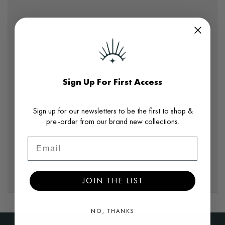
Sign Up For First Access
Sign up for our newsletters to be the first to shop &
pre-order from our brand new collections.
Email
JOIN THE LIST
NO, THANKS