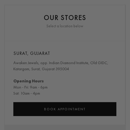
OUR STORES
Select a location below
SURAT, GUJARAT
Awaken Jewels, opp. Indian Diamond Institute, Old GIDC,
Katargam, Surat, Gujarat 395004
Opening Hours
Mon - Fri: 9am - 6pm
Sat: 10am - 4pm
BOOK APPOINTMENT