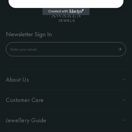
Newsletter Sign In
About Us
Customer Care
Jewellery Guide